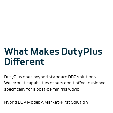
What Makes DutyPlus
Different
DutyPlus goes beyond standard DDP solutions.
We’ve built capabilities others don’t offer—designed
specifically for a post–de minimis world.
Hybrid DDP Model: A Market-First Solution