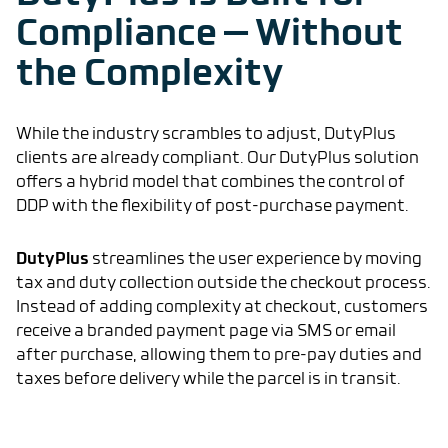
Compliance — Without
the Complexity
While the industry scrambles to adjust, DutyPlus
clients are already compliant. Our DutyPlus solution
offers a hybrid model that combines the control of
DDP with the flexibility of post-purchase payment.
DutyPlus
streamlines the user experience by moving
tax and duty collection outside the checkout process.
Instead of adding complexity at checkout, customers
receive a branded payment page via SMS or email
after purchase, allowing them to pre-pay duties and
taxes before delivery while the parcel is in transit.