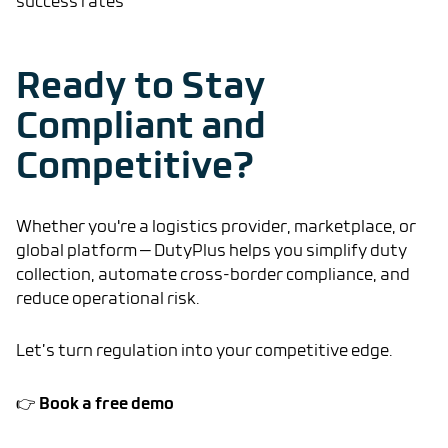
success rates
Ready to Stay
Compliant and
Competitive?
Whether you're a logistics provider, marketplace, or
global platform — DutyPlus helps you simplify duty
collection, automate cross-border compliance, and
reduce operational risk.
Let’s turn regulation into your competitive edge.
Book a free demo
👉