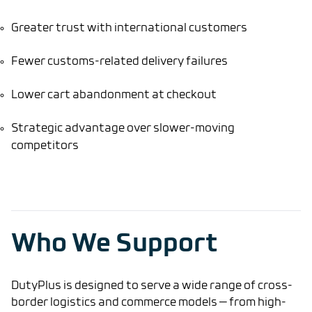
Greater trust with international customers
Fewer customs-related delivery failures
Lower cart abandonment at checkout
Strategic advantage over slower-moving
competitors
Who We Support
DutyPlus is designed to serve a wide range of cross-
border logistics and commerce models — from high-