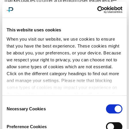
marketplaces to offer a premium user experience—
without reengineering their logistics operations.
This website uses cookies
When you visit our website, we use cookies to ensure
that you have the best experience. These cookies might
be about you, your preferences, or your device. Because
we respect your right to privacy, you can choose not to
Built for Cross-Border
allow some types of cookies which are not essential.
Agility
Click on the different category headings to find out more
and manage your settings. Please note that blocking
some types of cookies may impact your experience on
Whether you're operating in the U.S., EU, or global
the site and the services we are able to offer to you. For
markets, DutyPlus is engineered to adapt quickly to
more information, or for a list of cookies by category,
Consent
shifting regulatory environments.
please review our
Cookie Policy.
Necessary Cookies
Selection
Key Capabilities:
Preference Cookies