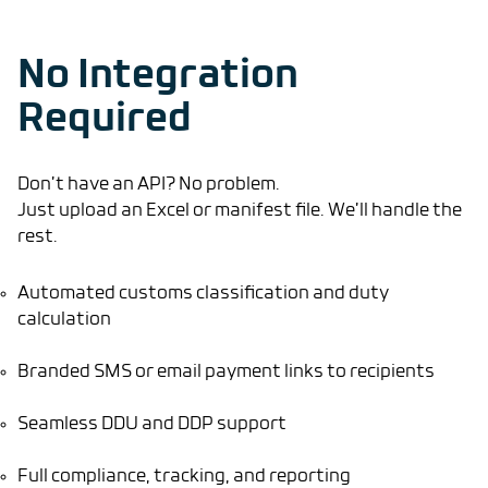
No Integration
Required
Don’t have an API? No problem.
Just upload an Excel or manifest file. We’ll handle the
rest.
Automated customs classification and duty
calculation
Branded SMS or email payment links to recipients
Seamless DDU and DDP support
Full compliance, tracking, and reporting