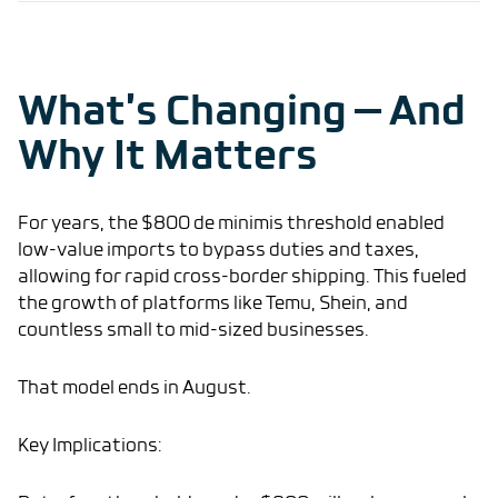
What’s Changing — And
Why It Matters
For years, the $800 de minimis threshold enabled
low-value imports to bypass duties and taxes,
allowing for rapid cross-border shipping. This fueled
the growth of platforms like Temu, Shein, and
countless small to mid-sized businesses.
That model ends in August.
Key Implications: