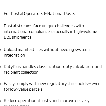
For Postal Operators & National Posts
Postal streams face unique challenges with
international compliance, especially in high-volume
B2C shipments.
Upload manifest files without needing systems
integration
DutyPlus handles classification, duty calculation, and
recipient collection
Easily comply with new regulatory thresholds — even
for low-value parcels
Reduce operational costs and improve delivery