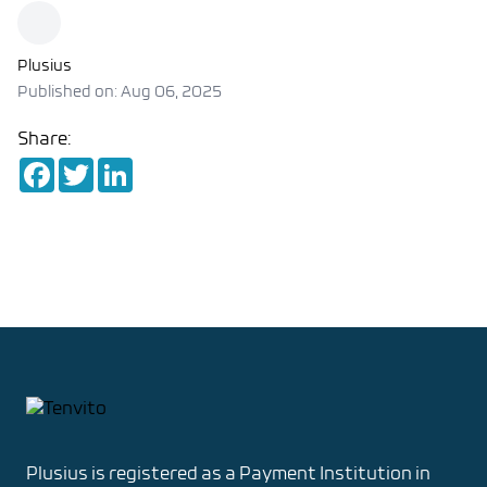
Plusius
Published on: Aug 06, 2025
Share:
Facebook
Twitter
LinkedIn
Footer
Plusius is registered as
a Payment Institution in