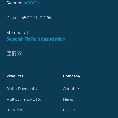
Sweden.
#58214
Org.nr: 559001-9906
Member of
Swedish FinTech Association
LinkedIn
Facebook
Instagram
Products
Company
Global Payments
About Us
Multicurrency & FX
News
DutyPlus
Career