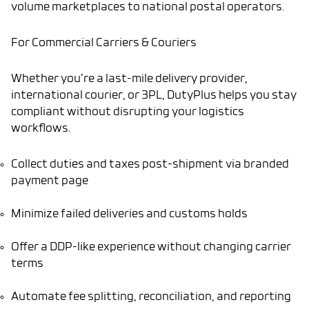
volume marketplaces to national postal operators.
For Commercial Carriers & Couriers
Whether you’re a last-mile delivery provider,
international courier, or 3PL, DutyPlus helps you stay
compliant without disrupting your logistics
workflows.
Collect duties and taxes post-shipment via branded
payment page
Minimize failed deliveries and customs holds
Offer a DDP-like experience without changing carrier
terms
Automate fee splitting, reconciliation, and reporting