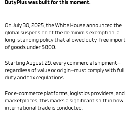
DutyPlus was built for this moment.
On July 30, 2025, the White House announced the
global suspension of the de minimis exemption, a
long-standing policy that allowed duty-free import
of goods under $800.
Starting August 29, every commercial shipment—
regardless of value or origin—must comply with full
duty and tax regulations.
For e-commerce platforms, logistics providers, and
marketplaces, this marks a significant shift in how
international trade is conducted.