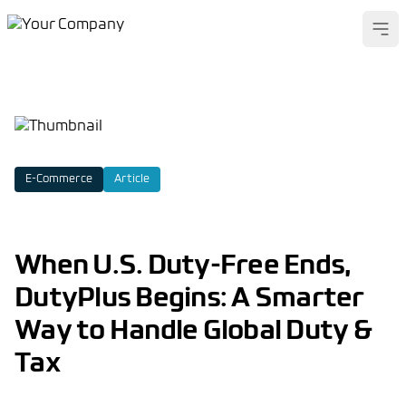
Ope
E-Commerce
Article
When U.S. Duty-Free Ends,
DutyPlus Begins: A Smarter
Way to Handle Global Duty &
Tax