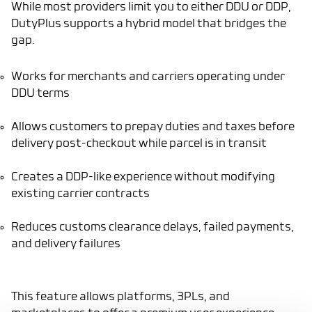
While most providers limit you to either DDU or DDP,
DutyPlus supports a hybrid model that bridges the
gap.
Works for merchants and carriers operating under
DDU terms
Allows customers to prepay duties and taxes before
delivery post-checkout while parcel is in transit
Creates a DDP-like experience without modifying
existing carrier contracts
Reduces customs clearance delays, failed payments,
and delivery failures
This feature allows platforms, 3PLs, and