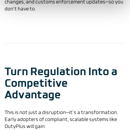
changes, and customs enforcement updates—so you
don’t have to.
Turn Regulation Into a
Competitive
Advantage
This is not just a disruption—it’s a transformation.
Early adopters of compliant, scalable systems like
DutyPlus will gain: