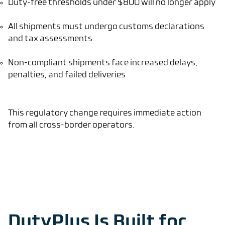
Duty-free thresholds under $800 will no longer apply
All shipments must undergo customs declarations
and tax assessments
Non-compliant shipments face increased delays,
penalties, and failed deliveries
This regulatory change requires immediate action
from all cross-border operators.
DutyPlus Is Built for