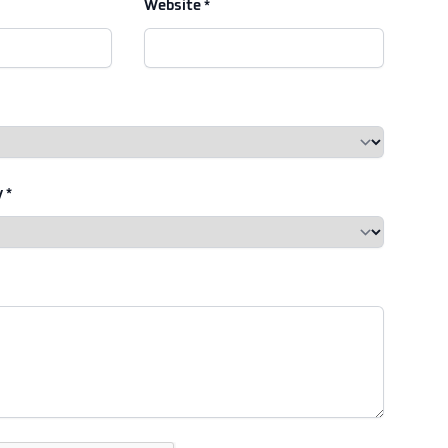
Website *
 *