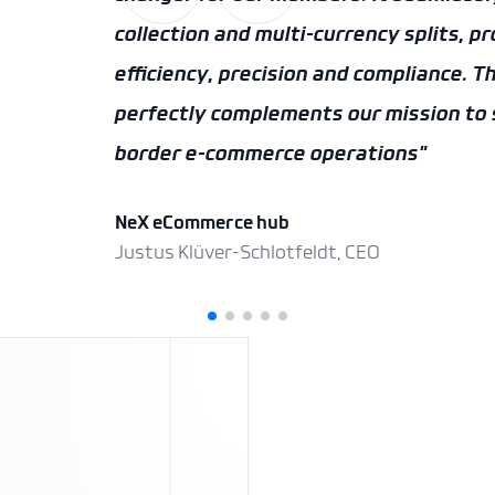
AEB
Ian Crauwels, Head of eCommerce