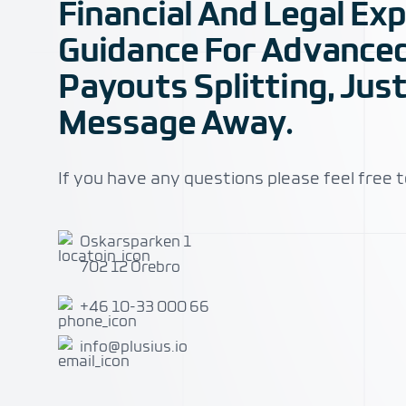
Financial And Legal Ex
Guidance For Advance
Payouts Splitting, Just
Message Away.
If you have any questions please feel free t
Address
Oskarsparken 1
702 12 Örebro
Telephone
+46 10-33 000 66
Email
info@plusius.io