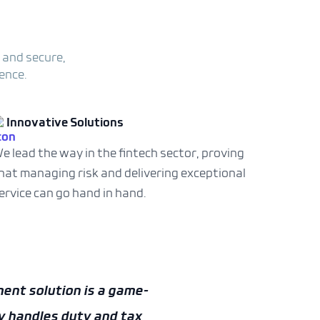
 and secure,
ence.
Innovative Solutions
e lead the way in the fintech sector, proving
hat managing risk and delivering exceptional
ervice can go hand in hand.
ayment solutions are a
toms platform of
AEB”