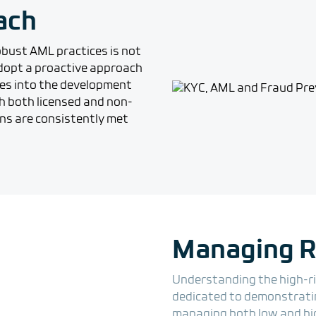
ach
robust AML practices is not
 adopt a proactive approach
es into the development
h both licensed and non-
ons are consistently met
Managing Ri
Understanding the high-ris
dedicated to demonstrating
managing both low and hi