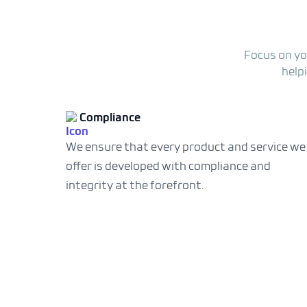
Focus on yo
help
Compliance
We ensure that every product and service we
offer is developed with compliance and
integrity at the forefront.
ment solution is a game-
y handles duty and tax