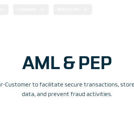
Company
Resources
AML & PEP
-Customer to facilitate secure transactions, sto
data, and prevent fraud activities.