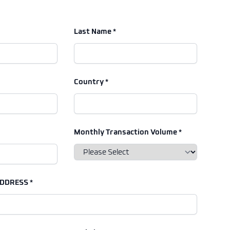
Last Name *
Country *
Monthly Transaction Volume *
DDRESS *