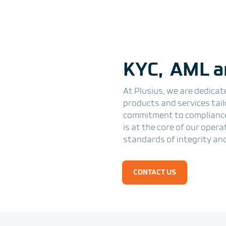
KYC, AML a
At Plusius, we are dedicat
products and services tai
commitment to compliance
is at the core of our oper
standards of integrity and
CONTACT US