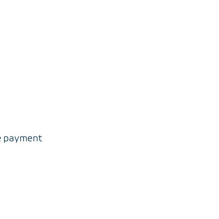
re payment