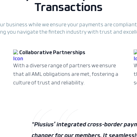
Transactions
ur business while we ensure your payments are compliant
ing you navigate the fintech industry with trust and excell
Collaborative Partnerships
With a diverse range of partners we ensure
W
that all AML obligations are met, fostering a
t
culture of trust and reliability.
s
“Plusius is a valued partner and its p
great complementary fit with the cus