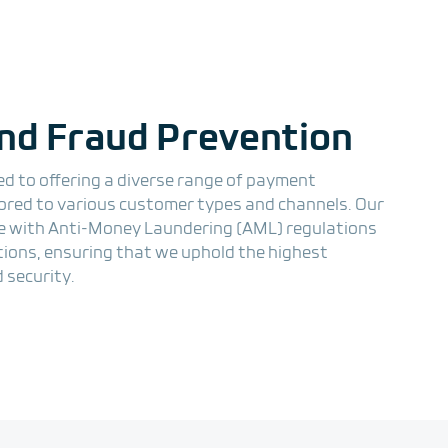
nd Fraud Prevention
ed to offering a diverse range of payment
lored to various customer types and channels. Our
 with Anti-Money Laundering (AML) regulations
ations, ensuring that we uphold the highest
 security.