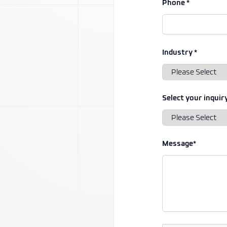
Phone *
Industry *
Select your inquiry
Message*