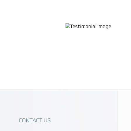
roviding unparalleled
Their innovative approach
streamline global cross-
CONTACT US