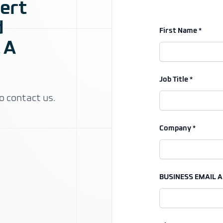
pert
d
First Name *
 A
Job Title *
o contact us.
Company *
BUSINESS EMAIL A