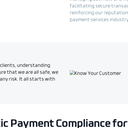
facilitating secure transa
reinforcing our reputation
payment services industry
clients, understanding
re that we are all safe, we
ny risk. It all starts with
tic Payment Compliance for