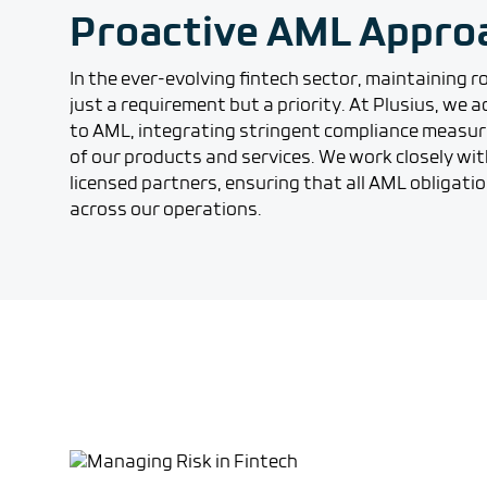
Proactive AML Appro
In the ever-evolving fintech sector, maintaining 
just a requirement but a priority. At Plusius, we
to AML, integrating stringent compliance measur
of our products and services. We work closely wit
licensed partners, ensuring that all AML obligati
across our operations.