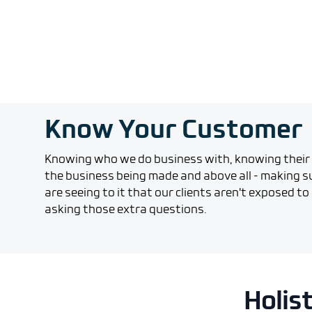
Know Your Customer
Knowing who we do business with, knowing their 
the business being made and above all - making su
are seeing to it that our clients aren't exposed to a
asking those extra questions.
Holis