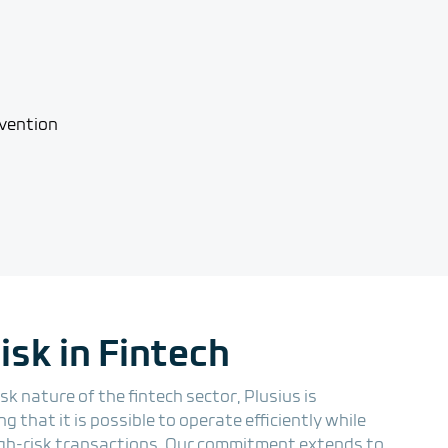
sk in Fintech
k nature of the fintech sector, Plusius is
 that it is possible to operate efficiently while
gh-risk transactions. Our commitment extends to