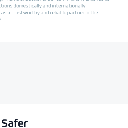
ctions domestically and internationally,
 as a trustworthy and reliable partner in the
.
 Safer