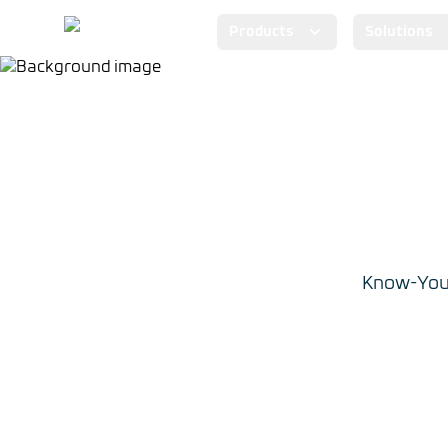
Products
Solutions
Know-Your